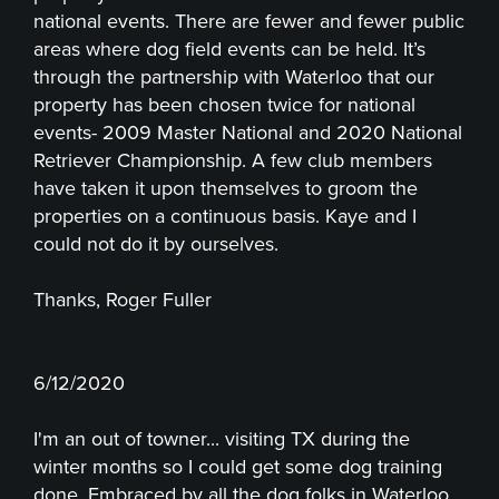
national events. There are fewer and fewer public
areas where dog field events can be held. It’s
through the partnership with Waterloo that our
property has been chosen twice for national
events- 2009 Master National and 2020 National
Retriever Championship. A few club members
have taken it upon themselves to groom the
properties on a continuous basis. Kaye and I
could not do it by ourselves.
Thanks, Roger Fuller
6/12/2020
I'm an out of towner... visiting TX during the
winter months so I could get some dog training
done. Embraced by all the dog folks in Waterloo.