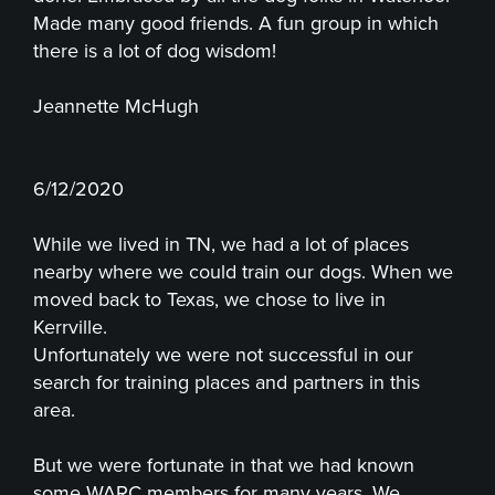
Made many good friends. A fun group in which
there is a lot of dog wisdom!
Jeannette McHugh
6/12/2020
While we lived in TN, we had a lot of places
nearby where we could train our dogs. When we
moved back to Texas, we chose to live in
Kerrville.
Unfortunately we were not successful in our
search for training places and partners in this
area.
But we were fortunate in that we had known
some WARC members for many years. We