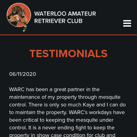
TESTIMONIALS
06/11/2020
WARC has been a great partner in the
maintenance of my property through mesquite
control. There is only so much Kaye and I can do
to maintain the property. WARC’s workdays have
been critical to keeping the mesquite under
control. It is a never ending fight to keep the
property in show case condition for club and