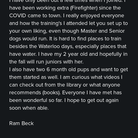
have been working extra (Firefighter) since the
COVID came to town. I really enjoyed everyone
and how the training's I attended let you set up to
your own liking, even though Master and Senior
dogs would run. It is hard to find places to train
besides the Waterloo days, especially places that
have water. I have my 2 year old and hopefully in
the fall will run juniors with her.
I also have two 6 month old pups and want to get
them started as well. I am curious what videos I
can check out from the library or what anyone
recommends (books). Everyone I have met has
been wonderful so far. I hope to get out again
soon when able.
Ram Beck