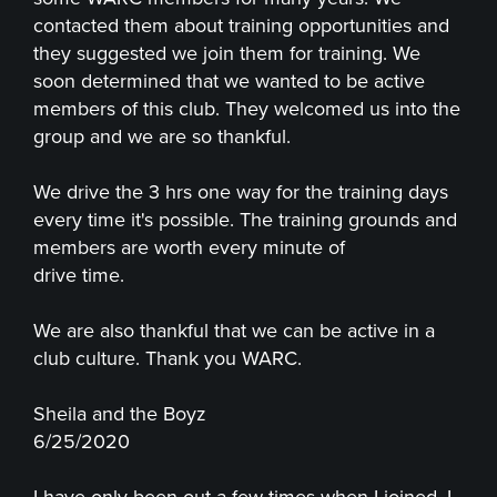
contacted them about training opportunities and
they suggested we join them for training. We
soon determined that we wanted to be active
members of this club. They welcomed us into the
group and we are so thankful.
We drive the 3 hrs one way for the training days
every time it's possible. The training grounds and
members are worth every minute of
drive time.
We are also thankful that we can be active in a
club culture. Thank you WARC.
Sheila and the Boyz
6/25/2020
I have only been out a few times when I joined. I